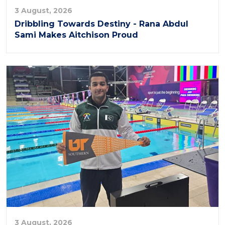
3 August, 2026
Dribbling Towards Destiny - Rana Abdul
Sami Makes Aitchison Proud
3 August, 2026