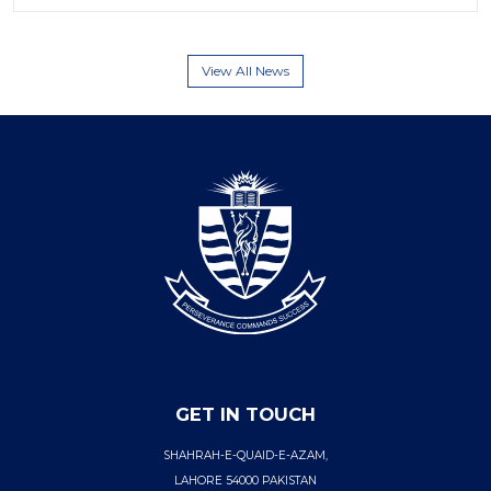
View All News
GET IN TOUCH
SHAHRAH-E-QUAID-E-AZAM,
LAHORE 54000 PAKISTAN