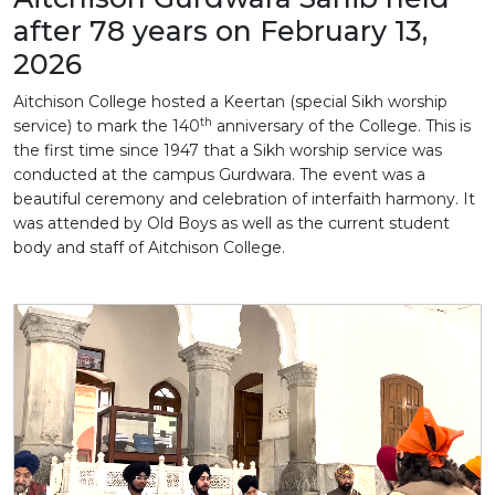
after 78 years on February 13,
2026
Aitchison College hosted a Keertan (special Sikh worship
th
service) to mark the 140
anniversary of the College. This is
the first time since 1947 that a Sikh worship service was
conducted at the campus Gurdwara. The event was a
beautiful ceremony and celebration of interfaith harmony. It
was attended by Old Boys as well as the current student
body and staff of Aitchison College.