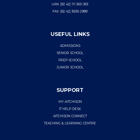
UAN: [92 42] 111 363 063
FAX: [92 42] 3636 2989
USEFUL LINKS
ADMISSIONS
SENIOR SCHOOL
PREP SCHOOL
JUNIOR SCHOOL
SUPPORT
MY AITCHISON
IT HELP DESK
AITCHISON CONNECT
TEACHING & LEARNING CENTRE