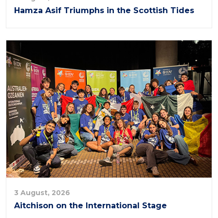
Hamza Asif Triumphs in the Scottish Tides
3 August, 2026
Aitchison on the International Stage