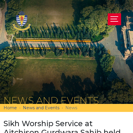
NEWS AND EVENTS
Home
News and Events
News
Sikh Worship Service at
Aitchison Gurdwara Sahib held