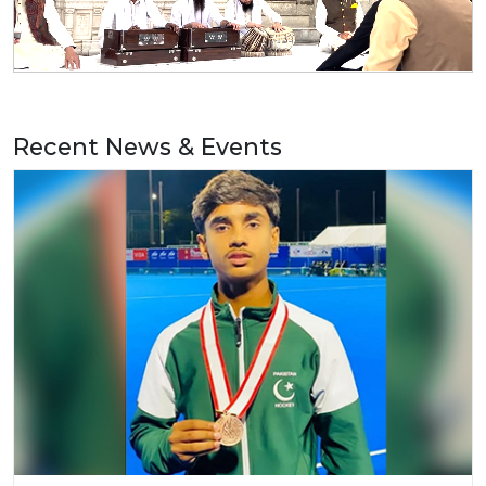
Recent News & Events