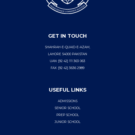
GET IN TOUCH
SHAHRAH-E-QUAID-E-AZAM,
LAHORE 54000 PAKISTAN
UAN: [92 42] 111 363 063
FAX: [92 42] 3636 2989
USEFUL LINKS
ADMISSIONS
SENIOR SCHOOL
PREP SCHOOL
JUNIOR SCHOOL