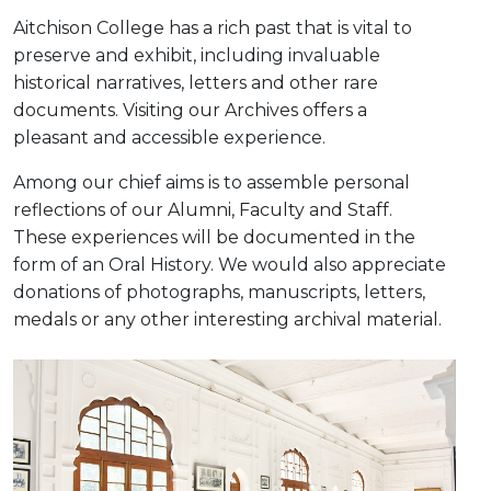
Aitchison College has a rich past that is vital to
preserve and exhibit, including invaluable
historical narratives, letters and other rare
documents. Visiting our Archives offers a
pleasant and accessible experience.
Among our chief aims is to assemble personal
reflections of our Alumni, Faculty and Staff.
These experiences will be documented in the
form of an Oral History. We would also appreciate
donations of photographs, manuscripts, letters,
medals or any other interesting archival material.