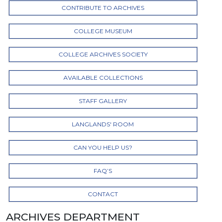
CONTRIBUTE TO ARCHIVES
COLLEGE MUSEUM
COLLEGE ARCHIVES SOCIETY
AVAILABLE COLLECTIONS
STAFF GALLERY
LANGLANDS' ROOM
CAN YOU HELP US?
FAQ’S
CONTACT
ARCHIVES DEPARTMENT