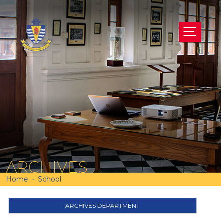
ARCHIVES
Home
School
ARCHIVES DEPARTMENT