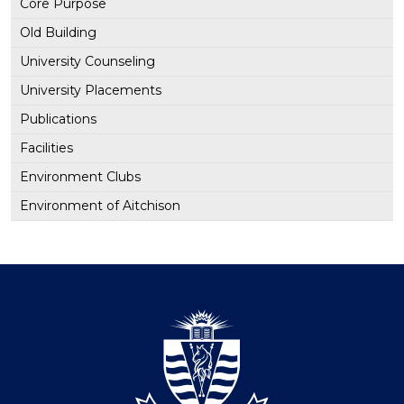
Core Purpose
Old Building
University Counseling
University Placements
Publications
Facilities
Environment Clubs
Environment of Aitchison