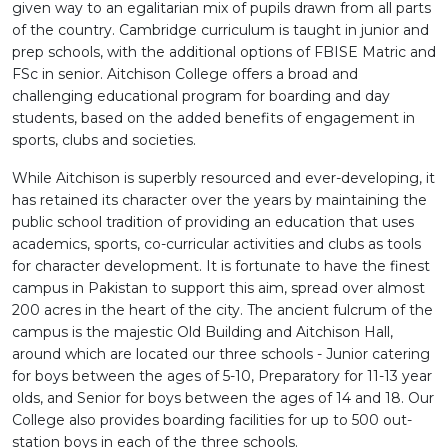
given way to an egalitarian mix of pupils drawn from all parts
of the country. Cambridge curriculum is taught in junior and
prep schools, with the additional options of FBISE Matric and
FSc in senior. Aitchison College offers a broad and
challenging educational program for boarding and day
students, based on the added benefits of engagement in
sports, clubs and societies.
While Aitchison is superbly resourced and ever-developing, it
has retained its character over the years by maintaining the
public school tradition of providing an education that uses
academics, sports, co-curricular activities and clubs as tools
for character development. It is fortunate to have the finest
campus in Pakistan to support this aim, spread over almost
200 acres in the heart of the city. The ancient fulcrum of the
campus is the majestic Old Building and Aitchison Hall,
around which are located our three schools - Junior catering
for boys between the ages of 5-10, Preparatory for 11-13 year
olds, and Senior for boys between the ages of 14 and 18. Our
College also provides boarding facilities for up to 500 out-
station boys in each of the three schools.