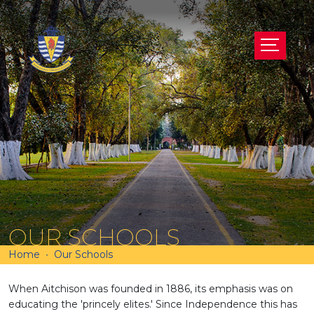
OUR SCHOOLS
Home
Our Schools
When Aitchison was founded in 1886, its emphasis was on
educating the 'princely elites.' Since Independence this has