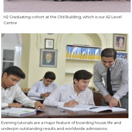
H2 Graduating cohort at the Old Building, which is our A2 Level
Centre
Evening tutorials are a major feature of boarding house life and
underpin outstanding results and worldwide admissions.