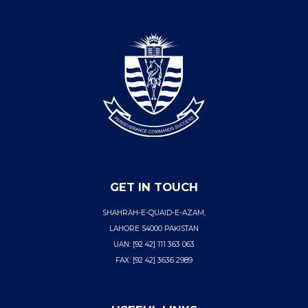
GET IN TOUCH
SHAHRAH-E-QUAID-E-AZAM,
LAHORE 54000 PAKISTAN
UAN: [92 42] 111 363 063
FAX: [92 42] 3636 2989