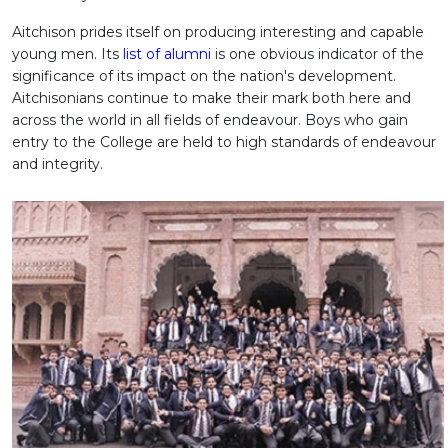
Aitchison prides itself on producing interesting and capable
young men. Its
list of alumni
is one obvious indicator of the
significance of its impact on the nation's development.
Aitchisonians continue to make their mark both here and
across the world in all fields of endeavour. Boys who gain
entry to the College are held to high standards of endeavour
and integrity.