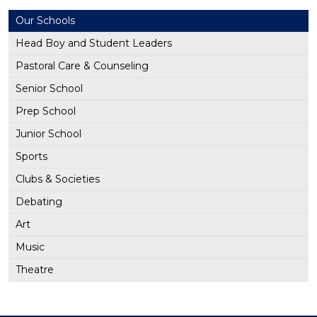
Our Schools
Head Boy and Student Leaders
Pastoral Care & Counseling
Senior School
Prep School
Junior School
Sports
Clubs & Societies
Debating
Art
Music
Theatre