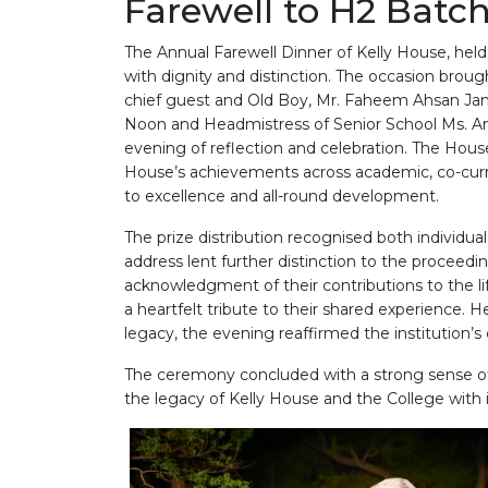
Farewell to H2 Batc
The Annual Farewell Dinner of Kelly House, hel
with dignity and distinction. The occasion brou
chief guest and Old Boy, Mr. Faheem Ahsan Jami
Noon and Headmistress of Senior School Ms. A
evening of reflection and celebration. The Hous
House’s achievements across academic, co-curr
to excellence and all-round development.
The prize distribution recognised both individ
address lent further distinction to the proceed
acknowledgment of their contributions to the l
a heartfelt tribute to their shared experience. H
legacy, the evening reaffirmed the institution’s 
The ceremony concluded with a strong sense of
the legacy of Kelly House and the College with i