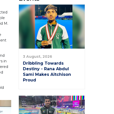
ucted
ble
id M.
e
ment
and
3 August, 2026
s in
Dribbling Towards
fered
Destiny - Rana Abdul
ed
Sami Makes Aitchison
Proud
old