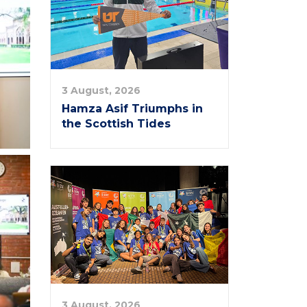
3 August, 2026
Hamza Asif Triumphs in
the Scottish Tides
3 August, 2026