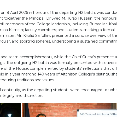
h
d on 8 April 2026 in honour of the departing H2 batch, was cond
ght together the Principal, Dr.Syed M. Turab Hussain; the honoura
l; members of the College leadership, including Bursar Mr. Khal
mina Kamran; faculty members; and students, marking a formal
emaster, Mr. Khalid Saifullah, presented a concise overview of th
icular, and sporting spheres, underscoring a sustained commit
ual and team accomplishments, while the Chief Guest’s presence 
ings. The outgoing H2 batch was formally presented with souvenir
ife of the House, complemented by students’ reflections that of
eld in a year marking 140 years of Aitchison College’s distinguish
enduring traditions and values.
 continuity, as the departing students were encouraged to uph
ntegrity and distinction.