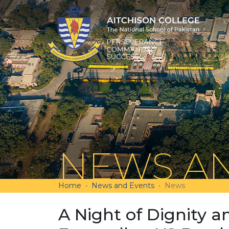
NEWS AN
Home
News and Events
News
A Night of Dignity a