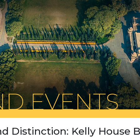
D EVENTS
nd Distinction: Kelly House B