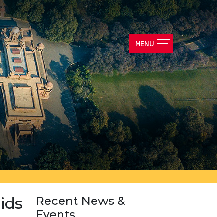
ids
Recent News &
Events