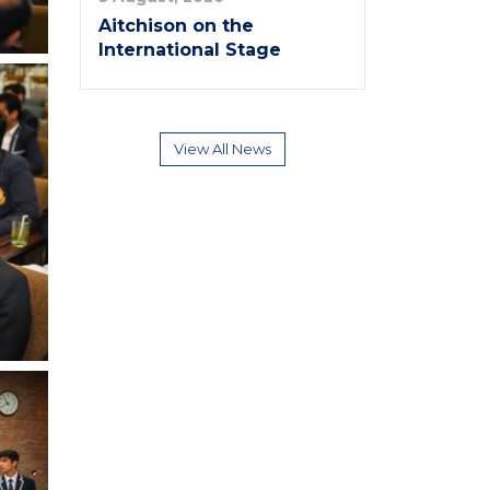
Aitchison on the
International Stage
View All News