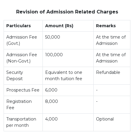
Revision of Admission Related Charges
Particulars
Amount (Rs)
Remarks
Admission Fee
50,000
At the time of
(Govt.)
Admission
Admission Fee
100,000
At the time of
(Non-Govt.)
Admission
Security
Equivalent to one
Refundable
Deposit
month tuition fee
Prospectus Fee
6,000
-
Registration
8,000
-
Fee
Transportation
4,000
Optional
per month