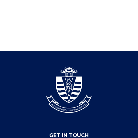
GET IN TOUCH