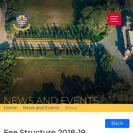
NEWS AND EVENTS
Home
News and Events
News
Back
Fee Structure 2018-19