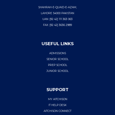
SHAHRAH-E-QUAID-E-AZAM,
LAHORE 54000 PAKISTAN
UAN: [92 42] 111 363 063
FAX: [92 42] 3636 2989
USEFUL LINKS
ADMISSIONS
SENIOR SCHOOL
PREP SCHOOL
JUNIOR SCHOOL
SUPPORT
MY AITCHISON
IT HELP DESK
AITCHISON CONNECT