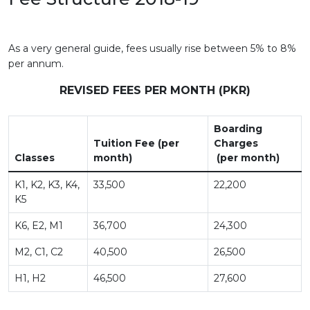
As a very general guide, fees usually rise between 5% to 8%
per annum.
REVISED FEES PER MONTH (PKR)
Boarding
Tuition Fee (per
Charges
Classes
month)
(per month)
K1, K2, K3, K4,
33,500
22,200
K5
K6, E2, M1
36,700
24,300
M2, C1, C2
40,500
26,500
H1, H2
46,500
27,600