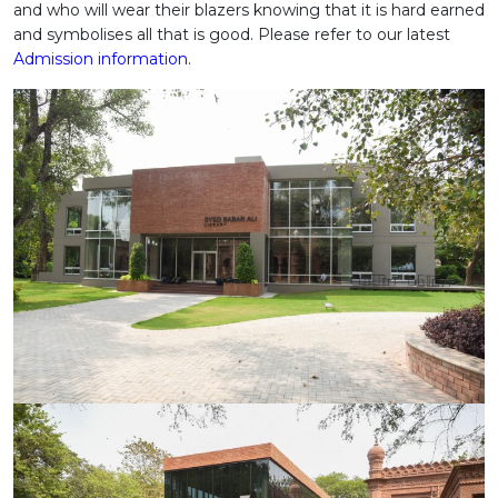
and who will wear their blazers knowing that it is hard earned
and symbolises all that is good. Please refer to our latest
Admission information
.