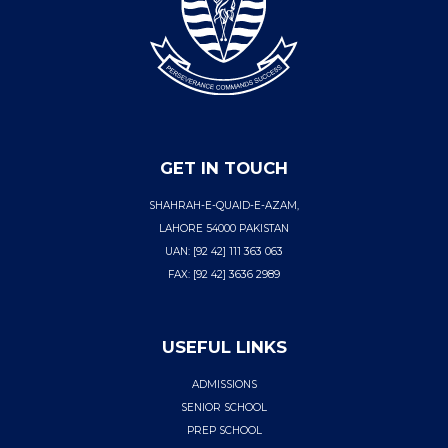
GET IN TOUCH
SHAHRAH-E-QUAID-E-AZAM,
LAHORE 54000 PAKISTAN
UAN: [92 42] 111 363 063
FAX: [92 42] 3636 2989
USEFUL LINKS
ADMISSIONS
SENIOR SCHOOL
PREP SCHOOL