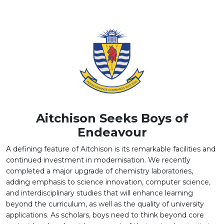
SUCCESSFULLY CONDUCTED
BRIDGING NEUROSCIENCE AND EDUCATION: A
SEMINAR ON THE "PSYCHOBIOLOGY OF LEARNERS"
Aitchison Seeks Boys of
Endeavour
A defining feature of Aitchison is its remarkable facilities and
continued investment in modernisation. We recently
completed a major upgrade of chemistry laboratories,
adding emphasis to science innovation, computer science,
and interdisciplinary studies that will enhance learning
beyond the curriculum, as well as the quality of university
applications. As scholars, boys need to think beyond core