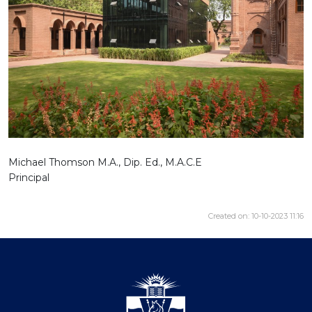
Michael Thomson M.A., Dip. Ed., M.A.C.E
Principal
Created on: 10-10-2023 11:16