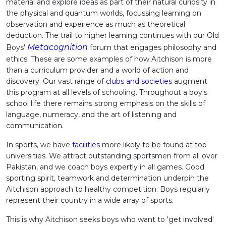
material and explore ideas as part of their natural curiosity in
the physical and quantum worlds, focussing learning on
observation and experience as much as theoretical
deduction. The trail to higher learning continues with our Old
Metacognition
Boys'
forum that engages philosophy and
ethics. These are some examples of how Aitchison is more
than a curriculum provider and a world of action and
discovery. Our vast range of
clubs and societies
augment
this program at all levels of schooling. Throughout a boy's
school life there remains strong emphasis on the skills of
language, numeracy, and the art of listening and
communication.
In sports, we have
facilities
more likely to be found at top
universities. We attract outstanding sportsmen from all over
Pakistan, and we coach boys expertly in all games. Good
sporting spirit, teamwork and determination underpin the
Aitchison approach to healthy competition. Boys regularly
represent their country in a wide array of sports.
This is why Aitchison seeks boys who want to 'get involved'