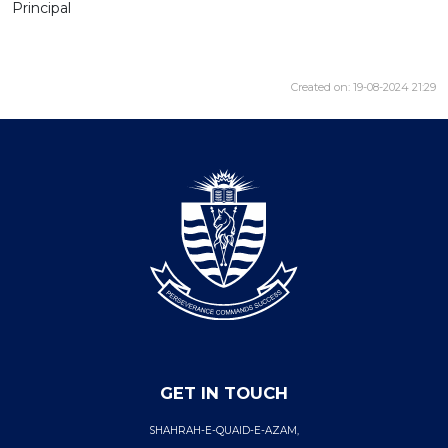
Principal
Created on: 19-08-2024 21:29
GET IN TOUCH
SHAHRAH-E-QUAID-E-AZAM,