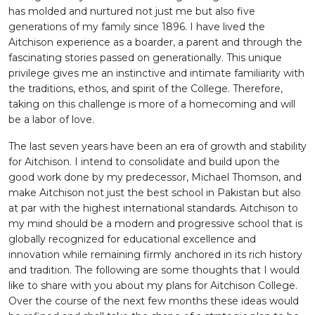
has molded and nurtured not just me but also five
generations of my family since 1896. I have lived the
Aitchison experience as a boarder, a parent and through the
fascinating stories passed on generationally. This unique
privilege gives me an instinctive and intimate familiarity with
the traditions, ethos, and spirit of the College. Therefore,
taking on this challenge is more of a homecoming and will
be a labor of love.
The last seven years have been an era of growth and stability
for Aitchison. I intend to consolidate and build upon the
good work done by my predecessor, Michael Thomson, and
make Aitchison not just the best school in Pakistan but also
at par with the highest international standards. Aitchison to
my mind should be a modern and progressive school that is
globally recognized for educational excellence and
innovation while remaining firmly anchored in its rich history
and tradition. The following are some thoughts that I would
like to share with you about my plans for Aitchison College.
Over the course of the next few months these ideas would