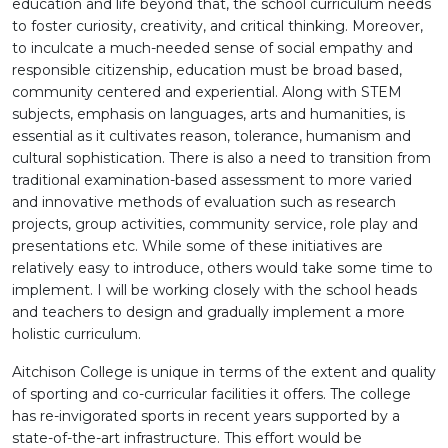
education and life beyond that, the school curriculum needs
to foster curiosity, creativity, and critical thinking. Moreover,
to inculcate a much-needed sense of social empathy and
responsible citizenship, education must be broad based,
community centered and experiential. Along with STEM
subjects, emphasis on languages, arts and humanities, is
essential as it cultivates reason, tolerance, humanism and
cultural sophistication. There is also a need to transition from
traditional examination-based assessment to more varied
and innovative methods of evaluation such as research
projects, group activities, community service, role play and
presentations etc. While some of these initiatives are
relatively easy to introduce, others would take some time to
implement. I will be working closely with the school heads
and teachers to design and gradually implement a more
holistic curriculum.
Aitchison College is unique in terms of the extent and quality
of sporting and co-curricular facilities it offers. The college
has re-invigorated sports in recent years supported by a
state-of-the-art infrastructure. This effort would be