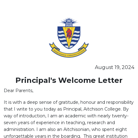
SEMINAR ON THE "PSYCHOBIOLOGY OF LEARNERS"
August 19, 2024
Principal's Welcome Letter
Dear Parents,
It is with a deep sense of gratitude, honour and responsibility
that I write to you today as Principal, Aitchison College. By
way of introduction, I am an academic with nearly twenty-
seven years of experience in teaching, research and
administration. I am also an Aitchisonian, who spent eight
unforgettable years in the boarding. This great institution