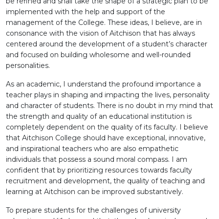
be refined and shall take the shape of a strategic plan to be
implemented with the help and support of the
management of the College. These ideas, I believe, are in
consonance with the vision of Aitchison that has always
centered around the development of a student’s character
and focused on building wholesome and well-rounded
personalities.
As an academic, I understand the profound importance a
teacher plays in shaping and impacting the lives, personality
and character of students. There is no doubt in my mind that
the strength and quality of an educational institution is
completely dependent on the quality of its faculty. I believe
that Aitchison College should have exceptional, innovative,
and inspirational teachers who are also empathetic
individuals that possess a sound moral compass. I am
confident that by prioritizing resources towards faculty
recruitment and development, the quality of teaching and
learning at Aitchison can be improved substantively.
To prepare students for the challenges of university