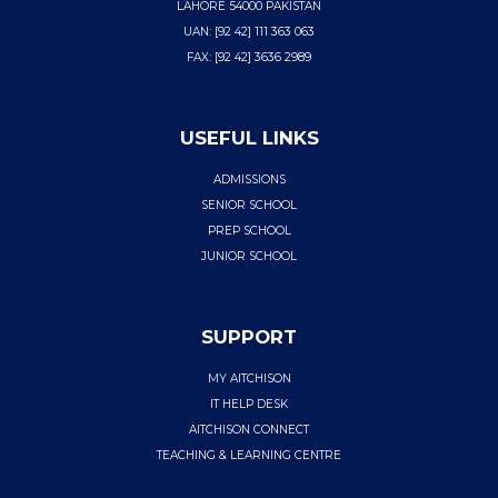
LAHORE 54000 PAKISTAN
UAN: [92 42] 111 363 063
FAX: [92 42] 3636 2989
USEFUL LINKS
ADMISSIONS
SENIOR SCHOOL
PREP SCHOOL
JUNIOR SCHOOL
SUPPORT
MY AITCHISON
IT HELP DESK
AITCHISON CONNECT
TEACHING & LEARNING CENTRE