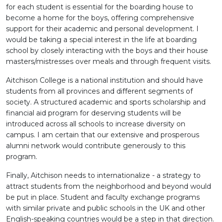
for each student is essential for the boarding house to
become a home for the boys, offering comprehensive
support for their academic and personal development. I
would be taking a special interest in the life at boarding
school by closely interacting with the boys and their house
masters/mistresses over meals and through frequent visits.
Aitchison College is a national institution and should have
students from all provinces and different segments of
society. A structured academic and sports scholarship and
financial aid program for deserving students will be
introduced across all schools to increase diversity on
campus. I am certain that our extensive and prosperous
alumni network would contribute generously to this
program.
Finally, Aitchison needs to internationalize - a strategy to
attract students from the neighborhood and beyond would
be put in place. Student and faculty exchange programs
with similar private and public schools in the UK and other
English-speaking countries would be a step in that direction.