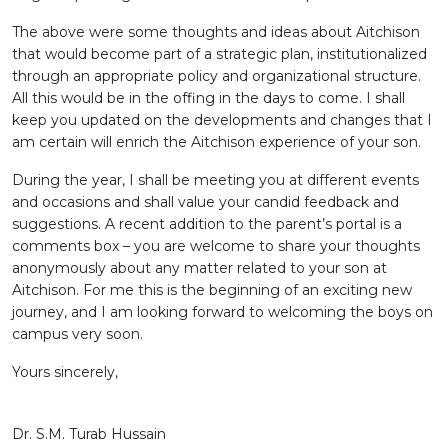
The above were some thoughts and ideas about Aitchison
that would become part of a strategic plan, institutionalized
through an appropriate policy and organizational structure.
All this would be in the offing in the days to come. I shall
keep you updated on the developments and changes that I
am certain will enrich the Aitchison experience of your son.
During the year, I shall be meeting you at different events
and occasions and shall value your candid feedback and
suggestions. A recent addition to the parent’s portal is a
comments box – you are welcome to share your thoughts
anonymously about any matter related to your son at
Aitchison. For me this is the beginning of an exciting new
journey, and I am looking forward to welcoming the boys on
campus very soon.
Yours sincerely,
Dr. S.M. Turab Hussain