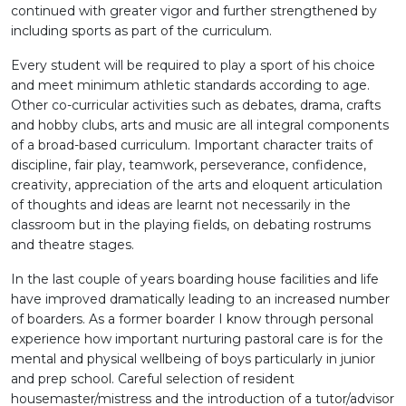
continued with greater vigor and further strengthened by
including sports as part of the curriculum.
Every student will be required to play a sport of his choice
and meet minimum athletic standards according to age.
Other co-curricular activities such as debates, drama, crafts
and hobby clubs, arts and music are all integral components
of a broad-based curriculum. Important character traits of
discipline, fair play, teamwork, perseverance, confidence,
creativity, appreciation of the arts and eloquent articulation
of thoughts and ideas are learnt not necessarily in the
classroom but in the playing fields, on debating rostrums
and theatre stages.
In the last couple of years boarding house facilities and life
have improved dramatically leading to an increased number
of boarders. As a former boarder I know through personal
experience how important nurturing pastoral care is for the
mental and physical wellbeing of boys particularly in junior
and prep school. Careful selection of resident
housemaster/mistress and the introduction of a tutor/advisor