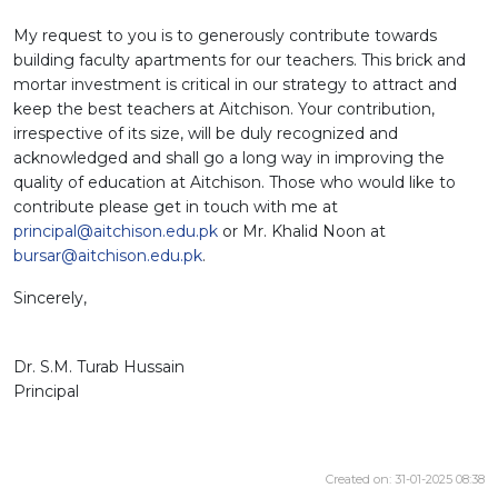
My request to you is to generously contribute towards
building faculty apartments for our teachers. This brick and
mortar investment is critical in our strategy to attract and
keep the best teachers at Aitchison. Your contribution,
irrespective of its size, will be duly recognized and
acknowledged and shall go a long way in improving the
quality of education at Aitchison. Those who would like to
contribute please get in touch with me at
principal@aitchison.edu.pk
or Mr. Khalid Noon at
bursar@aitchison.edu.pk
.
Sincerely,
Dr. S.M. Turab Hussain
Principal
Created on: 31-01-2025 08:38