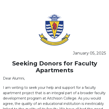
SEMINAR ON THE "PSYCHOBIOLOGY OF LEARNERS"
January 05, 2025
Seeking Donors for Faculty
Apartments
Dear Alumni,
I am writing to seek your help and support for a faculty
apartment project that is an integral part of a broader faculty
development program at Aitchison College. As you would
agree, the quality of an educational institution is inextricably