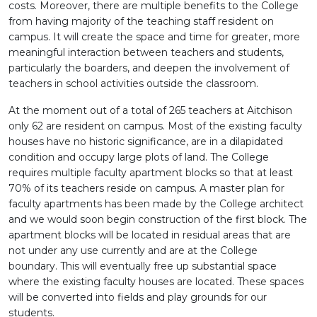
costs. Moreover, there are multiple benefits to the College
from having majority of the teaching staff resident on
campus. It will create the space and time for greater, more
meaningful interaction between teachers and students,
particularly the boarders, and deepen the involvement of
teachers in school activities outside the classroom.
At the moment out of a total of 265 teachers at Aitchison
only 62 are resident on campus. Most of the existing faculty
houses have no historic significance, are in a dilapidated
condition and occupy large plots of land. The College
requires multiple faculty apartment blocks so that at least
70% of its teachers reside on campus. A master plan for
faculty apartments has been made by the College architect
and we would soon begin construction of the first block. The
apartment blocks will be located in residual areas that are
not under any use currently and are at the College
boundary. This will eventually free up substantial space
where the existing faculty houses are located. These spaces
will be converted into fields and play grounds for our
students.