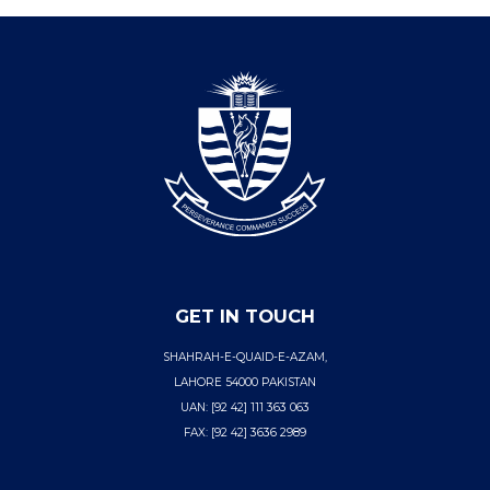
GET IN TOUCH
SHAHRAH-E-QUAID-E-AZAM,
LAHORE 54000 PAKISTAN
UAN: [92 42] 111 363 063
FAX: [92 42] 3636 2989