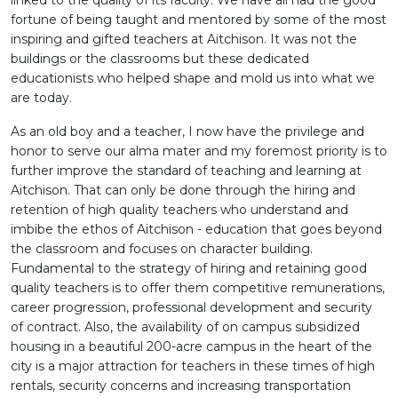
linked to the quality of its faculty. We have all had the good
fortune of being taught and mentored by some of the most
inspiring and gifted teachers at Aitchison. It was not the
buildings or the classrooms but these dedicated
educationists who helped shape and mold us into what we
are today.
As an old boy and a teacher, I now have the privilege and
honor to serve our alma mater and my foremost priority is to
further improve the standard of teaching and learning at
Aitchison. That can only be done through the hiring and
retention of high quality teachers who understand and
imbibe the ethos of Aitchison - education that goes beyond
the classroom and focuses on character building.
Fundamental to the strategy of hiring and retaining good
quality teachers is to offer them competitive remunerations,
career progression, professional development and security
of contract. Also, the availability of on campus subsidized
housing in a beautiful 200-acre campus in the heart of the
city is a major attraction for teachers in these times of high
rentals, security concerns and increasing transportation