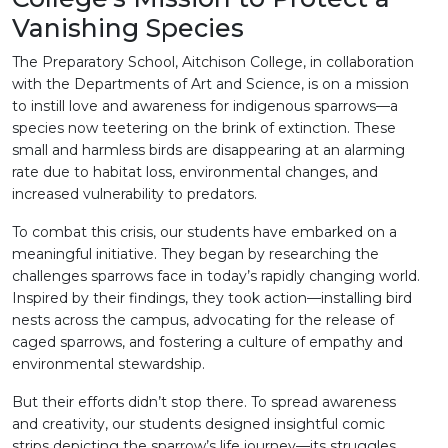
Vanishing Species
The Preparatory School, Aitchison College, in collaboration
with the Departments of Art and Science, is on a mission
to instill love and awareness for indigenous sparrows—a
species now teetering on the brink of extinction. These
small and harmless birds are disappearing at an alarming
rate due to habitat loss, environmental changes, and
increased vulnerability to predators.
To combat this crisis, our students have embarked on a
meaningful initiative. They began by researching the
challenges sparrows face in today’s rapidly changing world.
Inspired by their findings, they took action—installing bird
nests across the campus, advocating for the release of
caged sparrows, and fostering a culture of empathy and
environmental stewardship.
But their efforts didn’t stop there. To spread awareness
and creativity, our students designed insightful comic
strips depicting the sparrow’s life journey—its struggles,