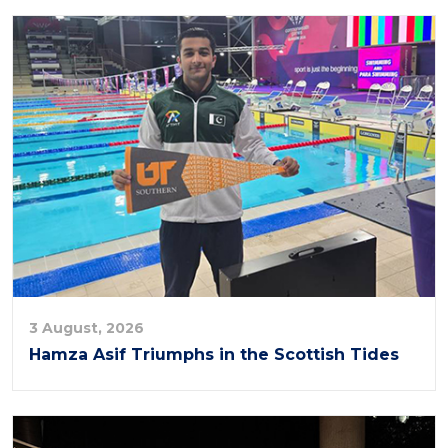
3 August, 2026
Hamza Asif Triumphs in the Scottish Tides