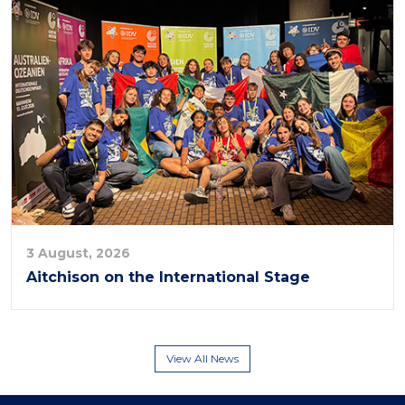
3 August, 2026
Aitchison on the International Stage
View All News