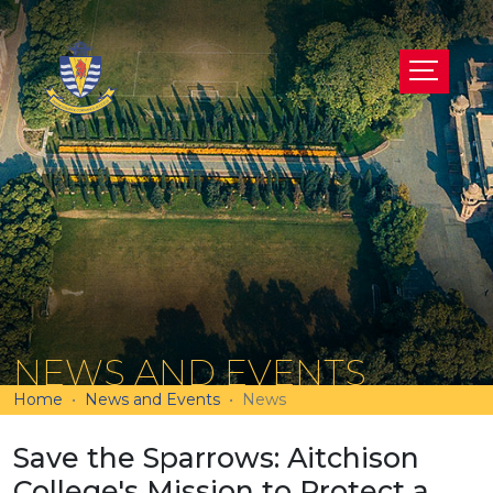
NEWS AND EVENTS
Home
News and Events
News
Save the Sparrows: Aitchison
College's Mission to Protect a