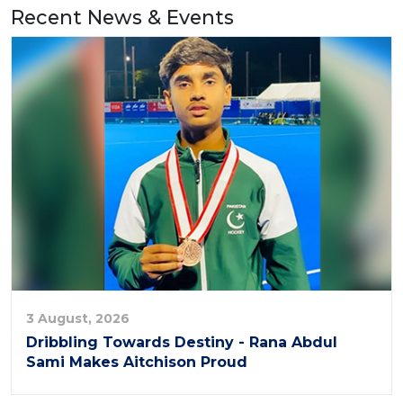
Recent News & Events
3 August, 2026
Dribbling Towards Destiny - Rana Abdul
Sami Makes Aitchison Proud