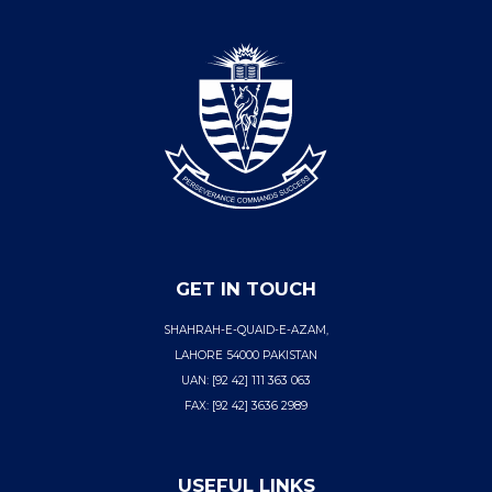
GET IN TOUCH
SHAHRAH-E-QUAID-E-AZAM,
LAHORE 54000 PAKISTAN
UAN: [92 42] 111 363 063
FAX: [92 42] 3636 2989
USEFUL LINKS