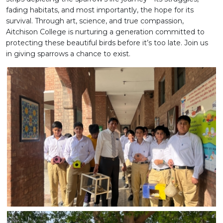
fading habitats, and most importantly, the hope for its
survival. Through art, science, and true compassion,
Aitchison College is nurturing a generation committed to
protecting these beautiful birds before it’s too late. Join us
in giving sparrows a chance to exist.