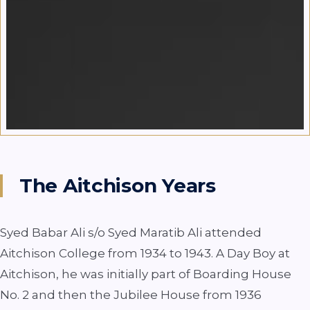
The Aitchison Years
Syed Babar Ali s/o Syed Maratib Ali attended
Aitchison College from 1934 to 1943. A Day Boy at
Aitchison, he was initially part of Boarding House
No. 2 and then the Jubilee House from 1936