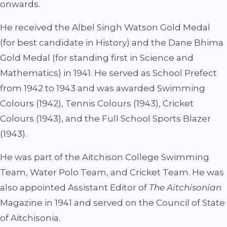
onwards.
He received the Albel Singh Watson Gold Medal
(for best candidate in History) and the Dane Bhima
Gold Medal (for standing first in Science and
Mathematics) in 1941. He served as School Prefect
from 1942 to 1943 and was awarded Swimming
Colours (1942), Tennis Colours (1943), Cricket
Colours (1943), and the Full School Sports Blazer
(1943).
He was part of the Aitchison College Swimming
Team, Water Polo Team, and Cricket Team. He was
also appointed Assistant Editor of
The Aitchisonian
Magazine in 1941 and served on the Council of State
of Aitchisonia.