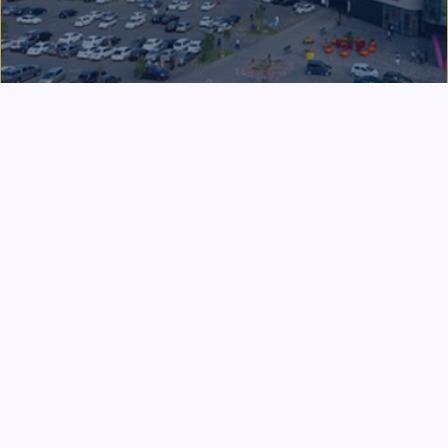
DEVELOPMENT & SERVICE
Packages, Nestlé Pakistan & Public
Service
A leading industrialist, philanthropist, and
educationist, Syed Babar Ali played a pivotal role in
Pakistan's industrial development through the
establishment of Packages Limited and the
introduction of Nestlé in Pakistan. He also served as
Pakistan's Caretaker Finance Minister in 1993 and as