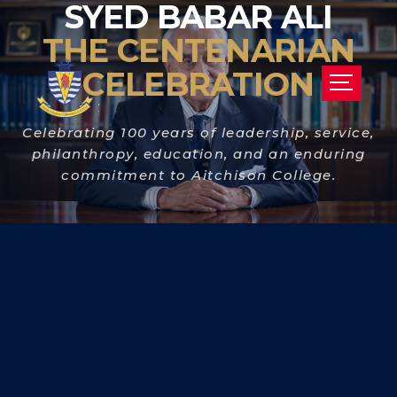
SYED BABAR ALI
THE CENTENARIAN
CELEBRATION
Celebrating 100 years of leadership, service,
philanthropy, education, and an enduring
commitment to Aitchison College.