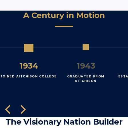
A Century in Motion
1934
1943
JOINED AITCHISON COLLEGE
GRADUATED FROM
EST
AITCHISON
The Visionary Nation Builder