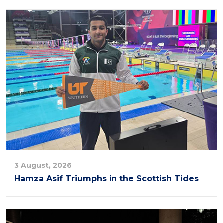
3 August, 2026
Hamza Asif Triumphs in the Scottish Tides