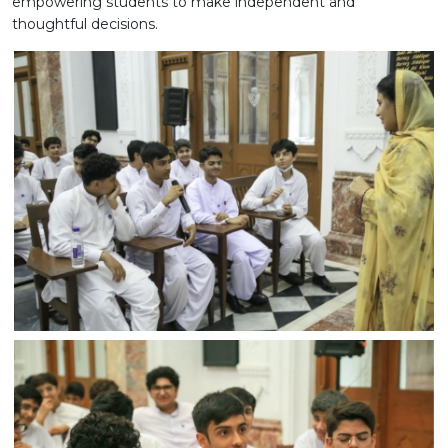
empowering students to make independent and
thoughtful decisions.