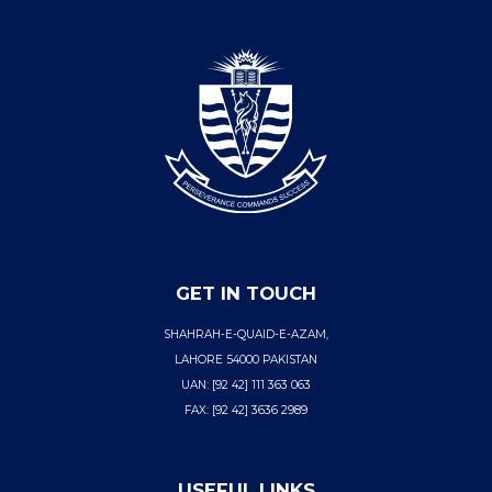
GET IN TOUCH
SHAHRAH-E-QUAID-E-AZAM,
LAHORE 54000 PAKISTAN
UAN: [92 42] 111 363 063
FAX: [92 42] 3636 2989
USEFUL LINKS