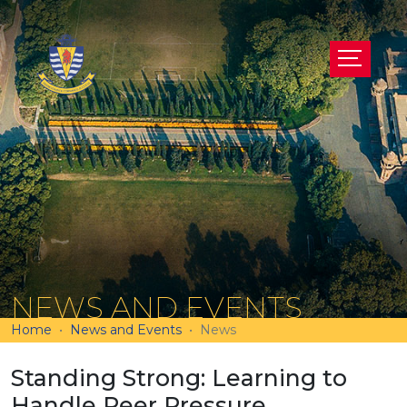
NEWS AND EVENTS
Home
News and Events
News
Standing Strong: Learning to
Handle Peer Pressure