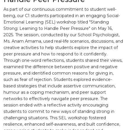
As part of our continuous commitment to student well-
being, our C1 students participated in an engaging Social-
Emotional Learning (SEL) workshop titled "Standing
Strong: Learning to Handle Peer Pressure" on May 16,
2025. The session, conducted by our School Psychologist,
Ms. Anam Amama, used real-life scenarios, discussions, and
creative activities to help students explore the impact of
peer pressure and how to respond to it confidently.
Through one-word reflections, students shared their views,
examined the difference between positive and negative
pressure, and identified common reasons for giving in,
such as fear of rejection. Students explored evidence-
based strategies that include assertive communication,
humour as a coping mechanism, and peer support
networks to effectively navigate peer pressure. The
session ended with a reflective activity encouraging
students to commit to new ways of standing strong in
challenging situations. This SEL workshop fostered
resilience, enhanced self-awareness, and built confidence,