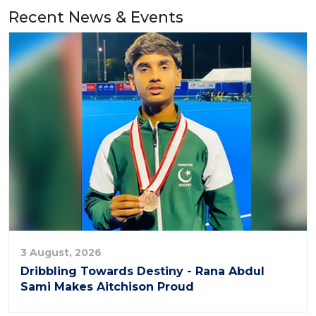
Recent News & Events
3 August, 2026
Dribbling Towards Destiny - Rana Abdul
Sami Makes Aitchison Proud