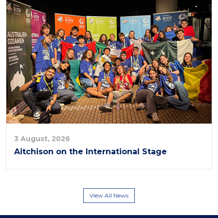
3 August, 2026
Aitchison on the International Stage
View All News