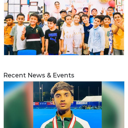
Recent News & Events