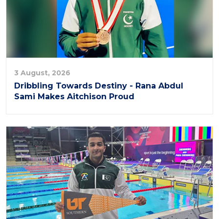
3 August, 2026
Dribbling Towards Destiny - Rana Abdul
Sami Makes Aitchison Proud