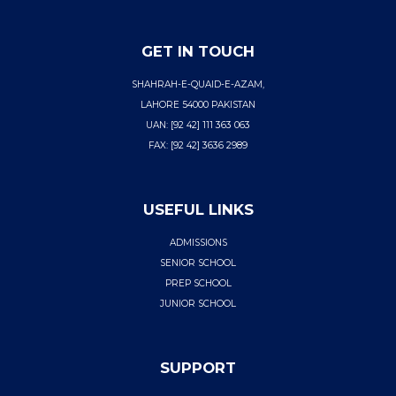
GET IN TOUCH
SHAHRAH-E-QUAID-E-AZAM,
LAHORE 54000 PAKISTAN
UAN: [92 42] 111 363 063
FAX: [92 42] 3636 2989
USEFUL LINKS
ADMISSIONS
SENIOR SCHOOL
PREP SCHOOL
JUNIOR SCHOOL
SUPPORT