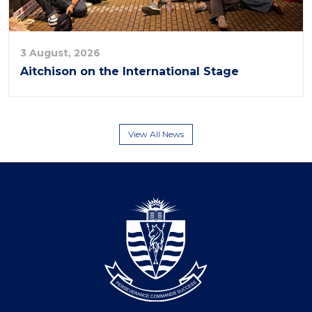
3 August, 2026
Aitchison on the International Stage
View All News