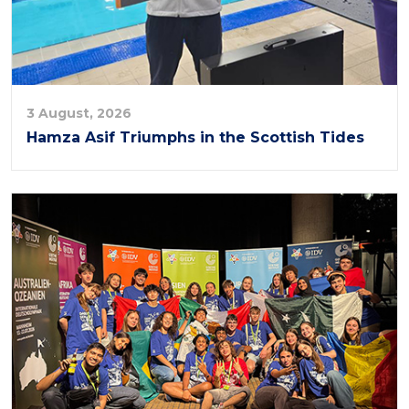
3 August, 2026
Hamza Asif Triumphs in the Scottish Tides