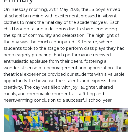
On Tuesday morning, 27th May 2025, the JS boys arrived
at school brimming with excitement, dressed in vibrant
clothes to mark the final day of the academic year. Each
child brought along a delicious dish to share, enhancing
the spirit of community and celebration. The highlight of
the day was the much-anticipated JS Theatre, where
students took to the stage to perform class plays they had
been eagerly preparing. Each performance received
enthusiastic applause from their peers, fostering a
wonderful sense of encouragement and appreciation. The
theatrical experience provided our students with a valuable
opportunity to showcase their talents and express their
creativity. The day was filled with joy, laughter, shared
meals, and memorable moments — a fitting and
heartwarming conclusion to a successful school year.