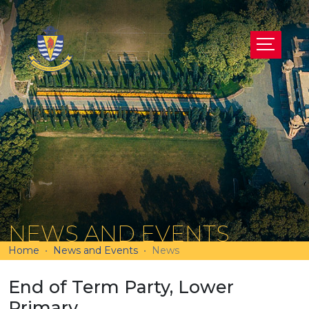
NEWS AND EVENTS
Home
News and Events
News
End of Term Party, Lower
Primary