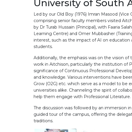
University of South 
Led by our Old Boy (1976) Imran Masood (Vice Ch
comprising senior faculty members visited Aitc
by Dr Turab Hussain (Principal), with Faaria S
Learning Centre) and Omer Mubbasher (Training
interest, such as the impact of AI on education a
students.
Additionally, the emphasis was on the vision of
work in Aitchison, particularly the institution o
significance of Continuous Professional Develo
and knowledge. Various interventions have been
Grow (O2G) etc. which serve as a model to be 
universities alike. Channeling the spirit of colla
help them engage with Professional Literature.
The discussion was followed by an immersion in 
guided tour of the campus, offering the delegat
traditions.