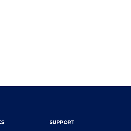
KS
SUPPORT