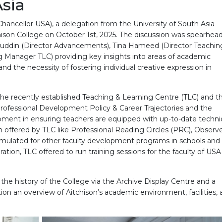
Asia
ancellor USA), a delegation from the University of South Asia
hison College on October 1st, 2025. The discussion was spearhea
alahuddin (Director Advancements), Tina Hameed (Director Teachi
 Manager TLC) providing key insights into areas of academic
nd the necessity of fostering individual creative expression in
 the recently established Teaching & Learning Centre (TLC) and th
f Professional Development Policy & Career Trajectories and the
pment in ensuring teachers are equipped with up-to-date techn
 offered by TLC like Professional Reading Circles (PRC), Observ
emulated for other faculty development programs in schools and
boration, TLC offered to run training sessions for the faculty of USA
the history of the College via the Archive Display Centre and a
ion an overview of Aitchison’s academic environment, facilities,