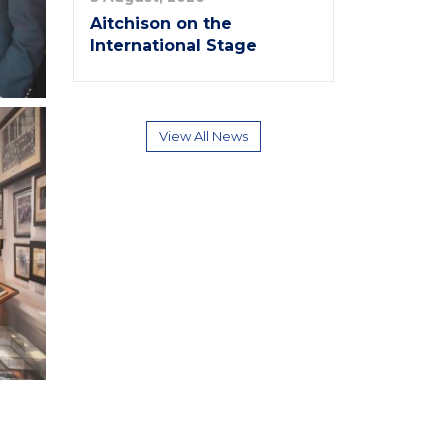
Aitchison on the
International Stage
View All News