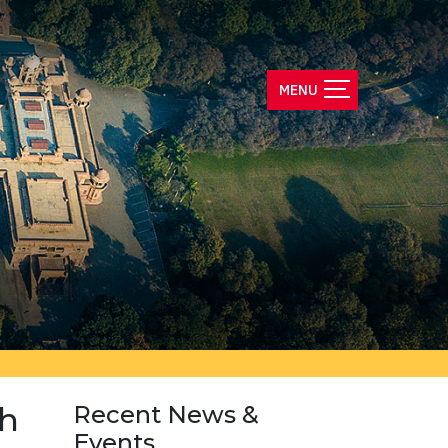
th
Recent News &
Events