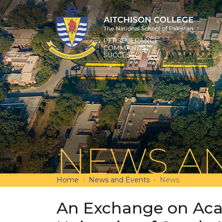
NEWS AN
Home
News and Events
News
An Exchange on Aca