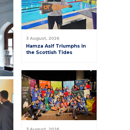
3 August, 2026
Hamza Asif Triumphs in
the Scottish Tides
3 August, 2026