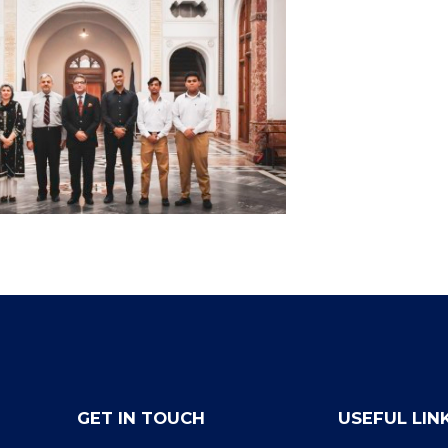
GET IN TOUCH
USEFUL LIN