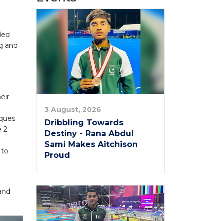
ded
ng and
eir
3 August, 2026
iques
Dribbling Towards
e 2
Destiny - Rana Abdul
Sami Makes Aitchison
 to
Proud
 and