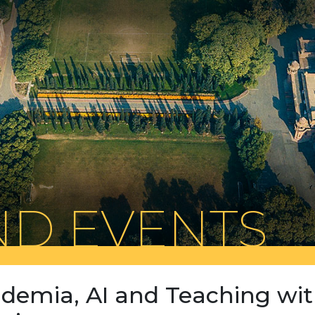
D EVENTS
demia, AI and Teaching wi