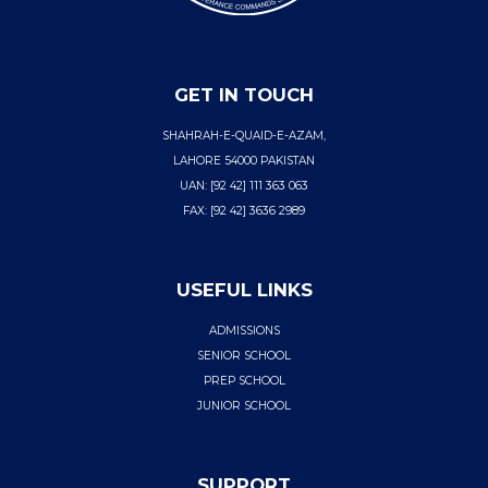
GET IN TOUCH
SHAHRAH-E-QUAID-E-AZAM,
LAHORE 54000 PAKISTAN
UAN: [92 42] 111 363 063
FAX: [92 42] 3636 2989
USEFUL LINKS
ADMISSIONS
SENIOR SCHOOL
PREP SCHOOL
JUNIOR SCHOOL
SUPPORT