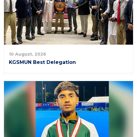
10 August, 2026
KGSMUN Best Delegation