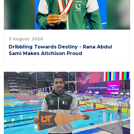
3 August, 2026
Dribbling Towards Destiny - Rana Abdul
Sami Makes Aitchison Proud