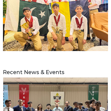
Recent News & Events