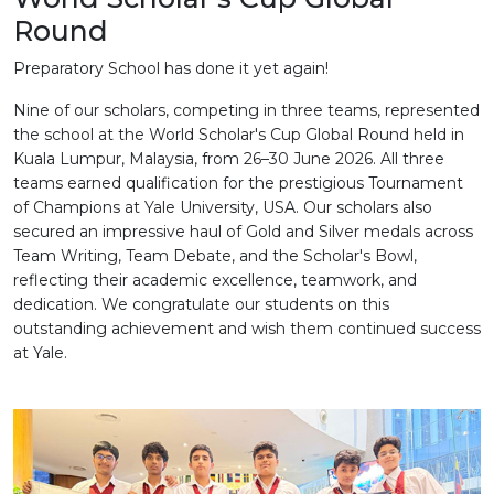
Round
Preparatory School has done it yet again!
Nine of our scholars, competing in three teams, represented
the school at the World Scholar's Cup Global Round held in
Kuala Lumpur, Malaysia, from 26–30 June 2026. All three
teams earned qualification for the prestigious Tournament
of Champions at Yale University, USA. Our scholars also
secured an impressive haul of Gold and Silver medals across
Team Writing, Team Debate, and the Scholar's Bowl,
reflecting their academic excellence, teamwork, and
dedication. We congratulate our students on this
outstanding achievement and wish them continued success
at Yale.