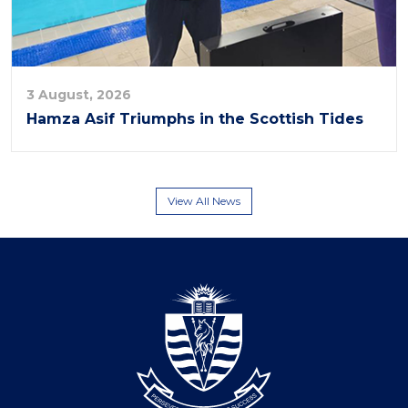
3 August, 2026
Hamza Asif Triumphs in the Scottish Tides
View All News