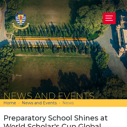
NEWS AND EVENTS
Home
News and Events
News
Preparatory School Shines at
World Scholar's Cup Global