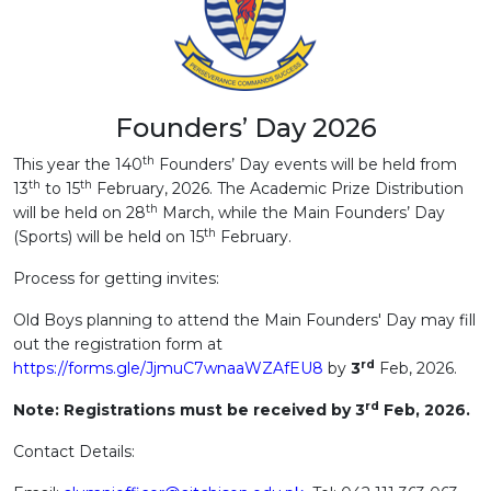
Founders’ Day 2026
th
This year the 140
Founders’ Day events will be held from
th
th
13
to 15
February, 2026. The Academic Prize Distribution
th
will be held on 28
March, while the Main Founders’ Day
th
(Sports) will be held on 15
February.
Process for getting invites:
Old Boys planning to attend the Main Founders' Day may fill
out the registration form at
rd
https://forms.gle/JjmuC7wnaaWZAfEU8
by
3
Feb, 2026.
rd
Note: Registrations must be received by 3
Feb, 2026.
Contact Details: