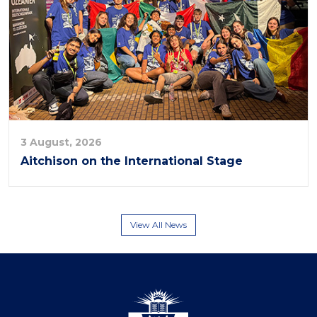
3 August, 2026
Aitchison on the International Stage
View All News