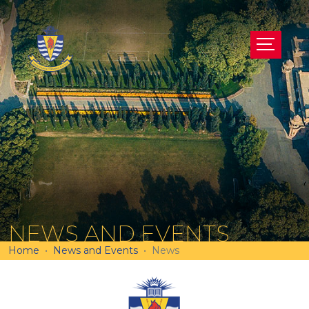
NEWS AND EVENTS
Home
News and Events
News