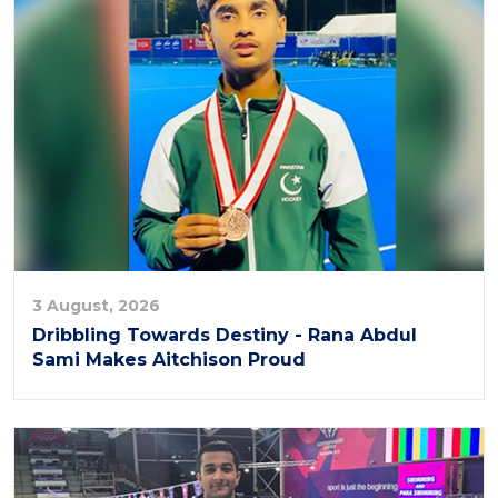
3 August, 2026
Dribbling Towards Destiny - Rana Abdul
Sami Makes Aitchison Proud