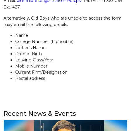
Email:
alumniofficer@aitchison.edu.pk
Tel: 042 111 363 063
Ext. 427
Alternatively, Old Boys who are unable to access the form
may email the following details:
Name
College Number (If possible)
Father’s Name
Date of Birth
Leaving Class/Year
Mobile Number
Current Firm/Designation
Postal address
Recent News & Events