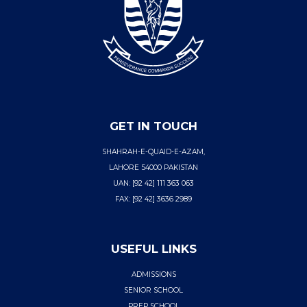
GET IN TOUCH
SHAHRAH-E-QUAID-E-AZAM,
LAHORE 54000 PAKISTAN
UAN: [92 42] 111 363 063
FAX: [92 42] 3636 2989
USEFUL LINKS
ADMISSIONS
SENIOR SCHOOL
PREP SCHOOL