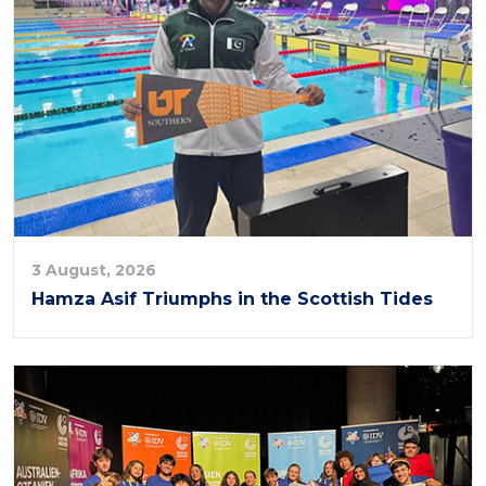
3 August, 2026
Hamza Asif Triumphs in the Scottish Tides