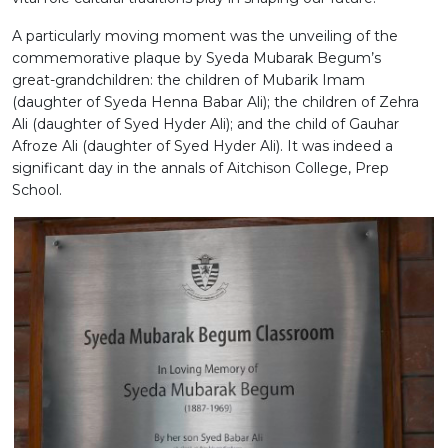
A particularly moving moment was the unveiling of the
commemorative plaque by Syeda Mubarak Begum’s
great-grandchildren: the children of Mubarik Imam
(daughter of Syeda Henna Babar Ali); the children of Zehra
Ali (daughter of Syed Hyder Ali); and the child of Gauhar
Afroze Ali (daughter of Syed Hyder Ali). It was indeed a
significant
day in the annals of Aitchison College, Prep
School.