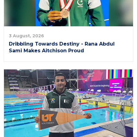
3 August, 2026
Dribbling Towards Destiny - Rana Abdul
Sami Makes Aitchison Proud