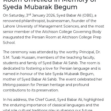
Syeda Mubarak Begum
rd
On Saturday, 3
January 2026, Syed Babar Ali (OBE), a
renowned philanthropist, businessman, founder of the
Lahore University of Management Sciences, and the most
senior member of the Aitchison College Governing Body
inaugurated the Persian Room at Aitchison College Prep
School.
The ceremony was attended by the worthy Principal, Dr.
S.M. Turab Hussain, members of the teaching faculty,
students and family of Syed Babar Ali Sahib. The room is
dedicated to fostering a love for Persian language and is
named in honour of the late Syeda Mubarak Begum,
mother of Syed Babar Ali Sahib. The event celebrated her
lifelong passion for Persian heritage and profound
contributions to its preservation.
In his address, the Chief Guest, Syed Babar Ali, highlighted
the enduring importance of classical languages and the
vital role cultural traditions play in shaping our future.