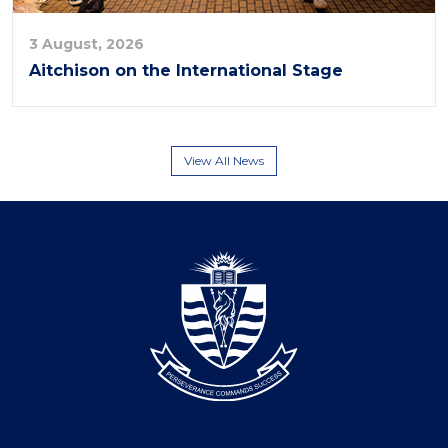
3 August, 2026
Aitchison on the International Stage
View All News