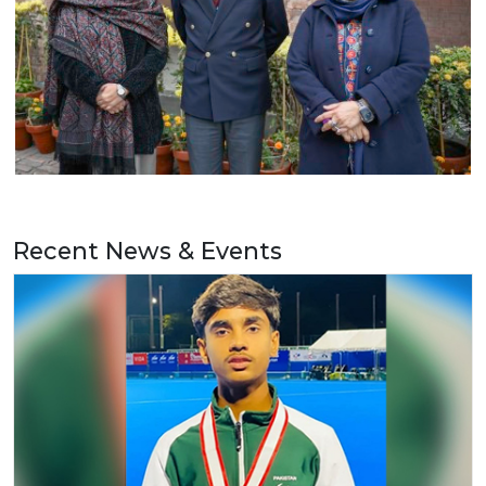
Recent News & Events