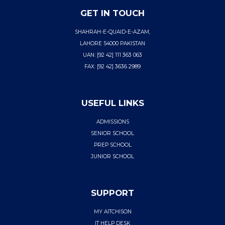
GET IN TOUCH
SHAHRAH-E-QUAID-E-AZAM,
LAHORE 54000 PAKISTAN
UAN: [92 42] 111 363 063
FAX: [92 42] 3636 2989
USEFUL LINKS
ADMISSIONS
SENIOR SCHOOL
PREP SCHOOL
JUNIOR SCHOOL
SUPPORT
MY AITCHISON
IT HELP DESK