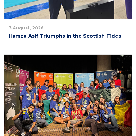
3 August, 2026
Hamza Asif Triumphs in the Scottish Tides