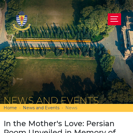
NEWS AND EVENTS
Home
News and Events
News
In the Mother's Love: Persian
Room Unveiled in Memory of