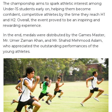
The championship aims to spark athletic interest among
Under-15 students early on, helping them become
confident, competitive athletes by the time they reach H1
and H2. Overall, the event proved to be an inspiring and
rewarding experience.
In the end, medals were distributed by the Games Master,
Mr. Umer Zaman Khan, and Mr. Shahid Mehmood Aslam,
who appreciated the outstanding performances of the
young athletes.