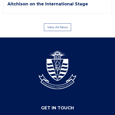
Aitchison on the International Stage
View All News
GET IN TOUCH