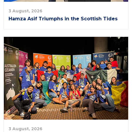
3 August, 2026
Hamza Asif Triumphs in the Scottish Tides
3 August, 2026