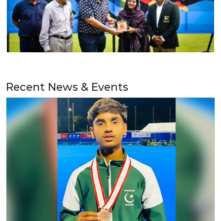
Recent News & Events