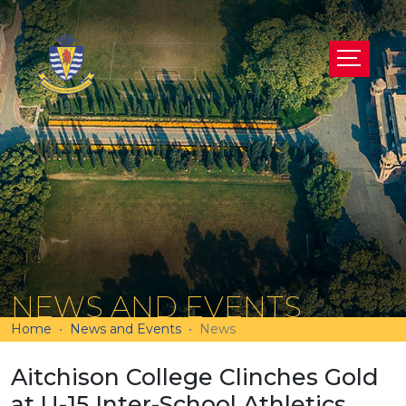
NEWS AND EVENTS
Home
News and Events
News
Aitchison College Clinches Gold
at U-15 Inter-School Athletics