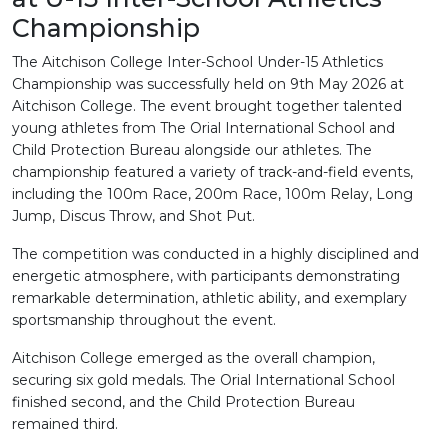
Championship
The Aitchison College Inter-School Under-15 Athletics
Championship was successfully held on 9th May 2026 at
Aitchison College. The event brought together talented
young athletes from The Orial International School and
Child Protection Bureau alongside our athletes. The
championship featured a variety of track-and-field events,
including the 100m Race, 200m Race, 100m Relay, Long
Jump, Discus Throw, and Shot Put.
The competition was conducted in a highly disciplined and
energetic atmosphere, with participants demonstrating
remarkable determination, athletic ability, and exemplary
sportsmanship throughout the event.
Aitchison College emerged as the overall champion,
securing six gold medals. The Orial International School
finished second, and the Child Protection Bureau
remained third.