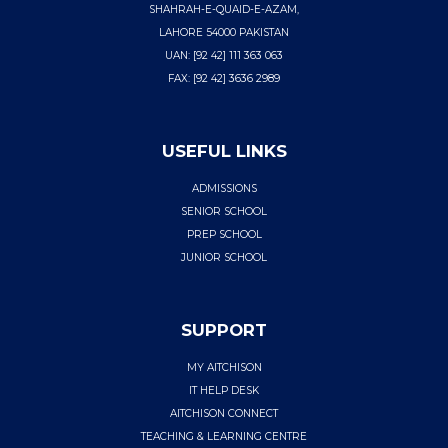
SHAHRAH-E-QUAID-E-AZAM,
LAHORE 54000 PAKISTAN
UAN: [92 42] 111 363 063
FAX: [92 42] 3636 2989
USEFUL LINKS
ADMISSIONS
SENIOR SCHOOL
PREP SCHOOL
JUNIOR SCHOOL
SUPPORT
MY AITCHISON
IT HELP DESK
AITCHISON CONNECT
TEACHING & LEARNING CENTRE