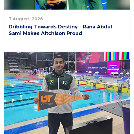
3 August, 2026
Dribbling Towards Destiny - Rana Abdul
Sami Makes Aitchison Proud