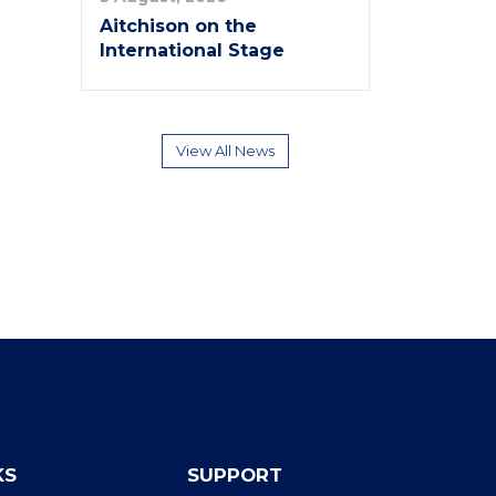
Aitchison on the
International Stage
View All News
KS
SUPPORT