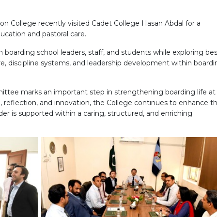
l
on College recently visited Cadet College Hasan Abdal for a
ucation and pastoral care.
 boarding school leaders, staff, and students while exploring be
ture, discipline systems, and leadership development within board
ittee marks an important step in strengthening boarding life at
, reflection, and innovation, the College continues to enhance t
der is supported within a caring, structured, and enriching