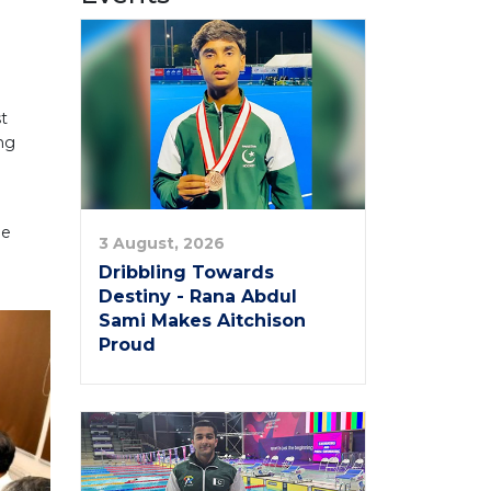
st
ing
he
3 August, 2026
Dribbling Towards
Destiny - Rana Abdul
Sami Makes Aitchison
Proud