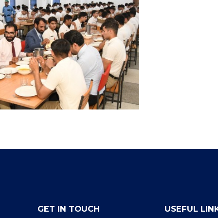
GET IN TOUCH
USEFUL LIN