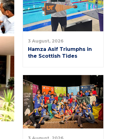
3 August, 2026
Hamza Asif Triumphs in
the Scottish Tides
3 August, 2026