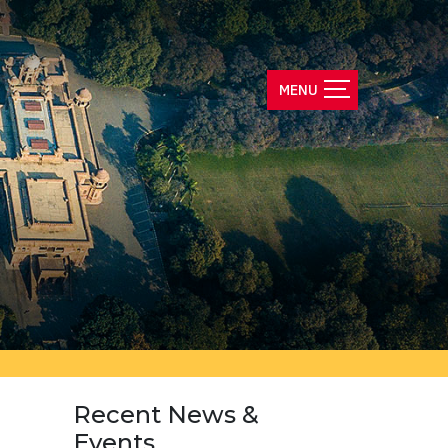
Recent News &
Events