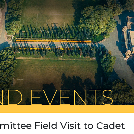
D EVENTS
mittee Field Visit to Cadet