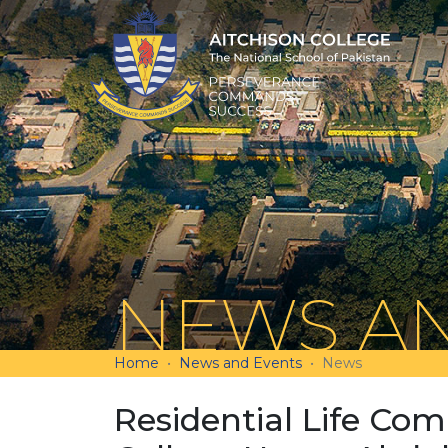
NEWS AN
Home
News and Events
News
Residential Life Com