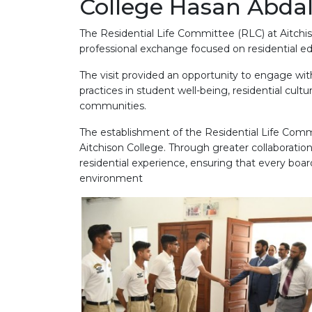
College Hasan Abda
The Residential Life Committee (RLC) at Aitchis
professional exchange focused on residential ed
The visit provided an opportunity to engage with
practices in student well-being, residential cul
communities.
The establishment of the Residential Life Comm
Aitchison College. Through greater collaboration
residential experience, ensuring that every boar
environment