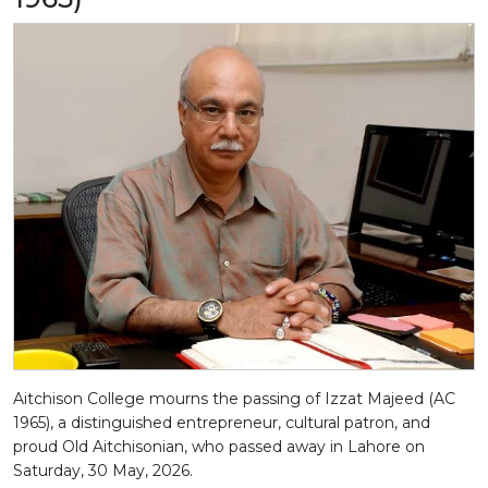
Aitchison College mourns the passing of Izzat Majeed (AC
1965), a distinguished entrepreneur, cultural patron, and
proud Old Aitchisonian, who passed away in Lahore on
Saturday, 30 May, 2026.