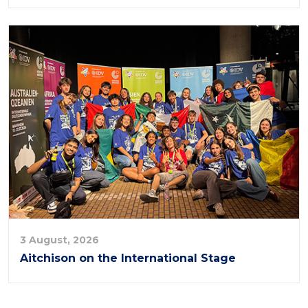
3 August, 2026
Aitchison on the International Stage