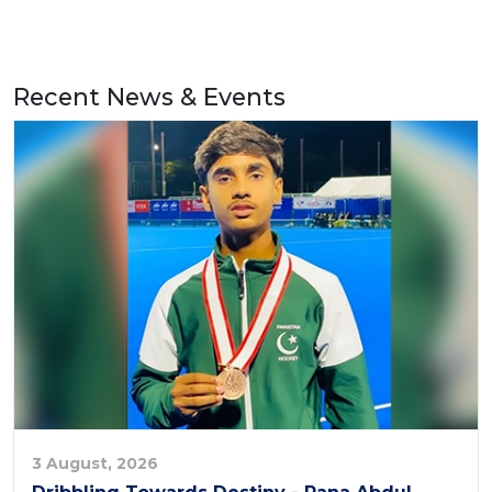
Recent News & Events
3 August, 2026