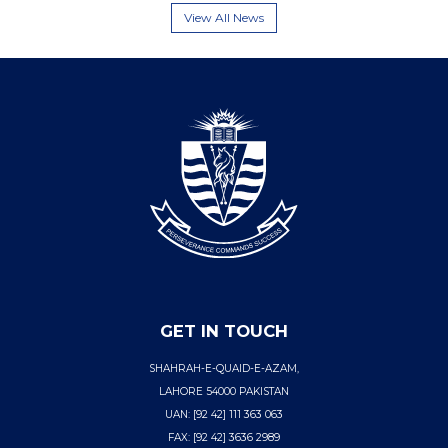
View All News
GET IN TOUCH
SHAHRAH-E-QUAID-E-AZAM,
LAHORE 54000 PAKISTAN
UAN: [92 42] 111 363 063
FAX: [92 42] 3636 2989