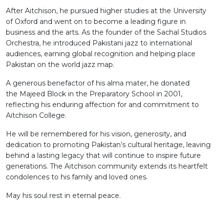
After Aitchison, he pursued higher studies at the University
of Oxford and went on to become a leading figure in
business and the arts. As the founder of the Sachal Studios
Orchestra, he introduced Pakistani jazz to international
audiences, earning global recognition and helping place
Pakistan on the world jazz map.
A generous benefactor of his alma mater, he donated
the Majeed Block in the Preparatory School in 2001,
reflecting his enduring affection for and commitment to
Aitchison College.
He will be remembered for his vision, generosity, and
dedication to promoting Pakistan’s cultural heritage, leaving
behind a lasting legacy that will continue to inspire future
generations. The Aitchison community extends its heartfelt
condolences to his family and loved ones.
May his soul rest in eternal peace.