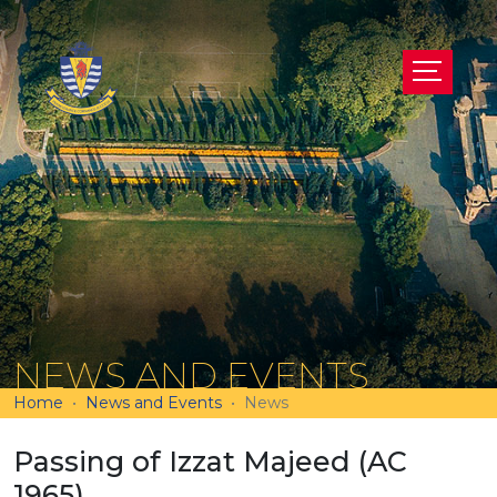
NEWS AND EVENTS
Home
News and Events
News
Passing of Izzat Majeed (AC
1965)