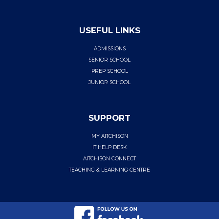
USEFUL LINKS
ADMISSIONS
SENIOR SCHOOL
PREP SCHOOL
JUNIOR SCHOOL
SUPPORT
MY AITCHISON
IT HELP DESK
AITCHISON CONNECT
TEACHING & LEARNING CENTRE