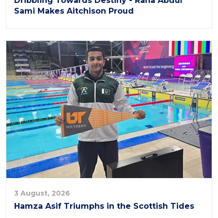
Dribbling Towards Destiny - Rana Abdul
Sami Makes Aitchison Proud
3 August, 2026
Hamza Asif Triumphs in the Scottish Tides