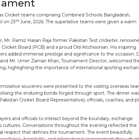
rnament
eas Cricket teams comprising Combined Schools Bangladesh,
rd
l on 23
June, 2026. The superlative teams were given a warm
, Mr. Ramiz Hasan Raja former Pakistan Test cricketer, renown
ricket Board (PCB) and a proud Old Aitchisonian. His inspiring
ers added immense prestige and significance to the occasion. Dr
ege, and Mr. Umer Zaman Khan, Tournament Director, welcomed th
ng, highlighting the importance of international sporting excha
emorative souvenirs were presented to the visiting overseas te
olising the enduring bonds forged through sport. The dinner was
Pakistan Cricket Board Representative), officials, coaches, and p
layers and officials to interact beyond the boundary, exchange
oss cultures. Conversations throughout the evening reflected the
ual respect that defines the tournament. The event beautifully