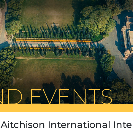
D EVENTS
Aitchison International Inte