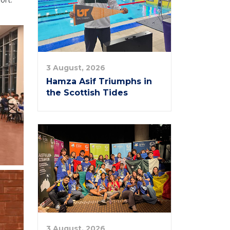
ort.
3 August, 2026
Hamza Asif Triumphs in
the Scottish Tides
3 August, 2026