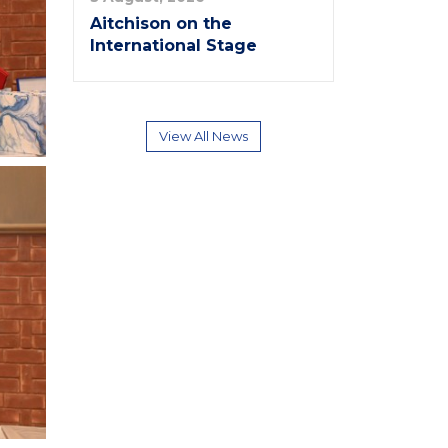
Aitchison on the
International Stage
View All News