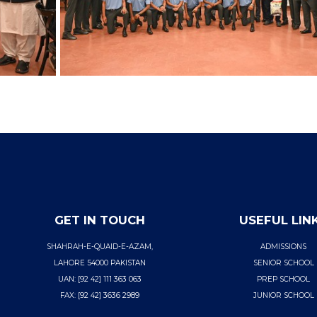
GET IN TOUCH
USEFUL LIN
SHAHRAH-E-QUAID-E-AZAM,
ADMISSIONS
LAHORE 54000 PAKISTAN
SENIOR SCHOOL
UAN: [92 42] 111 363 063
PREP SCHOOL
FAX: [92 42] 3636 2989
JUNIOR SCHOOL