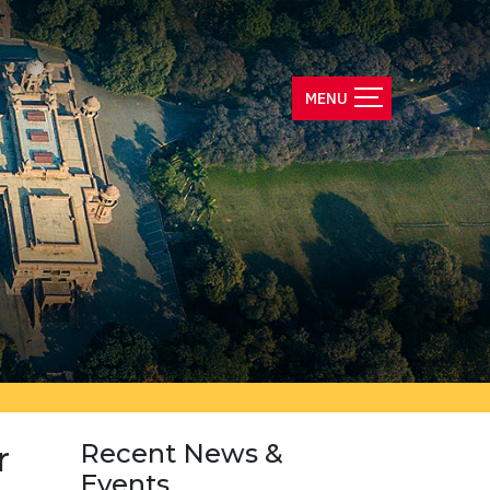
r
Recent News &
Events