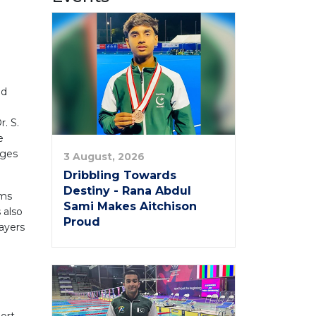
ed
. S.
e
nges
3 August, 2026
Dribbling Towards
Destiny - Rana Abdul
ams
Sami Makes Aitchison
 also
Proud
layers