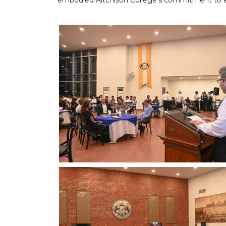
embodied Aitchison College's commitment to ex