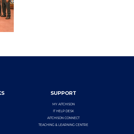
KS
SUPPORT
MY AITCHISON
IT HELP DESK
AITCHISON CONNECT
TEACHING & LEARNING CENTRE