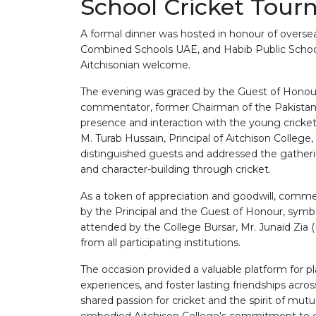
School Cricket Tou
A formal dinner was hosted in honour of overs
Combined Schools UAE, and Habib Public Schoo
Aitchisonian welcome.
The evening was graced by the Guest of Honour
commentator, former Chairman of the Pakistan C
presence and interaction with the young cricket
M. Turab Hussain, Principal of Aitchison Coll
distinguished guests and addressed the gatheri
and character-building through cricket.
As a token of appreciation and goodwill, comm
by the Principal and the Guest of Honour, symb
attended by the College Bursar, Mr. Junaid Zia (
from all participating institutions.
The occasion provided a valuable platform for p
experiences, and foster lasting friendships acr
shared passion for cricket and the spirit of mut