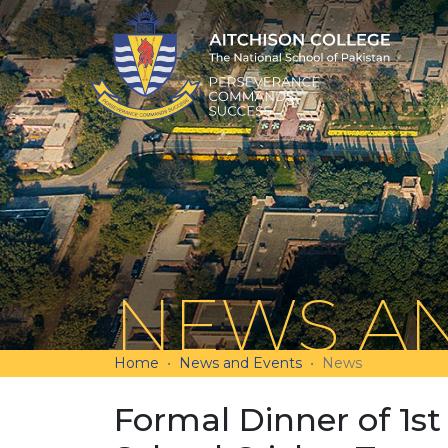
NEWS AN
Home
News and Events
News
Formal Dinner of 1st 