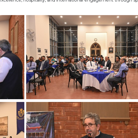
cellence, hospitality, and international engagement through sp