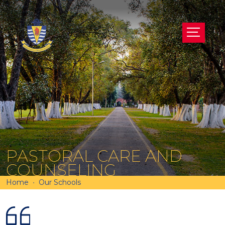
PASTORAL CARE AND
COUNSELING
Home
Our Schools