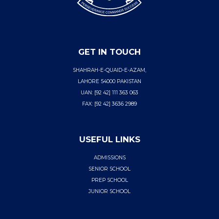
GET IN TOUCH
SHAHRAH-E-QUAID-E-AZAM,
LAHORE 54000 PAKISTAN
UAN: [92 42] 111 363 063
FAX: [92 42] 3636 2989
USEFUL LINKS
ADMISSIONS
SENIOR SCHOOL
PREP SCHOOL
JUNIOR SCHOOL