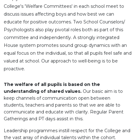
College's 'Welfare Committees' in each school meet to
discuss issues affecting boys and how best we can
educate for positive outcomes. Two School Counselors/
Psychologists also play pivotal roles both as part of this
committee and independently. A strongly integrated
House system promotes sound group dynamics with an
equal focus on the individual, so that all pupils feel safe and
valued at school. Our approach to well-being is to be
proactive.
The welfare of all pupils is based on the
understanding of shared values.
Our basic aim is to
keep channels of communication open between
students, teachers and parents so that we are able to
communicate and educate with clarity. Regular Parent
Gatherings and PT days assist in this.
Leadership programmes instill respect for the College and
the vast array of individual talents within the cohort.