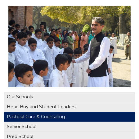
Our Schools
Head Boy and Student Leaders
Pastoral Care & Counseling
Senior School
Prep School