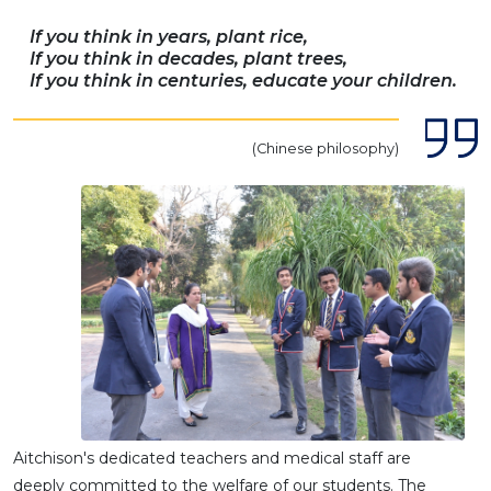
If you think in years, plant rice,
If you think in decades, plant trees,
If you think in centuries, educate your children.
(Chinese philosophy)
Aitchison's dedicated teachers and medical staff are
deeply committed to the welfare of our students. The