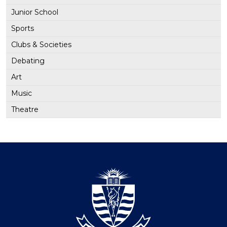
Junior School
Sports
Clubs & Societies
Debating
Art
Music
Theatre