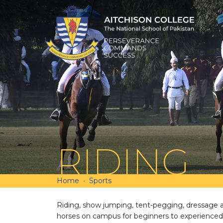
RIDING
Home
Sports
Riding, show jumping, tent-pegging, dressage a
horses on campus for beginners to experienced 