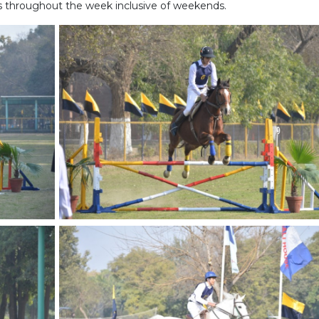
s throughout the week inclusive of weekends.