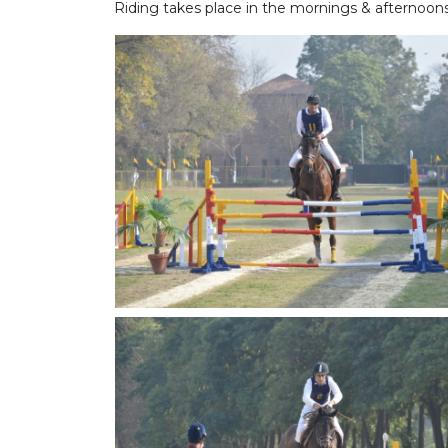
Riding takes place in the mornings & afternoon