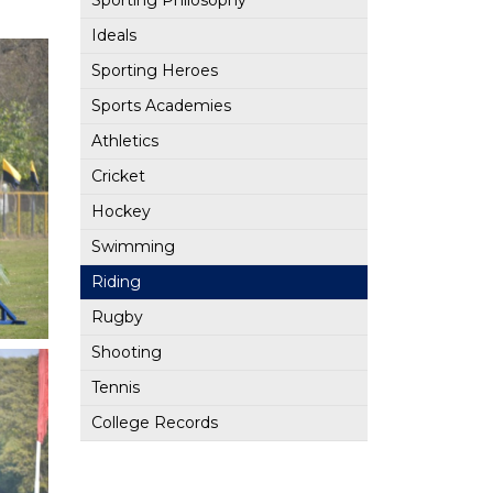
Sporting Philosophy
Ideals
Sporting Heroes
Sports Academies
Athletics
Cricket
Hockey
Swimming
Riding
Rugby
Shooting
Tennis
College Records