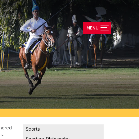
undred
Sports
s.