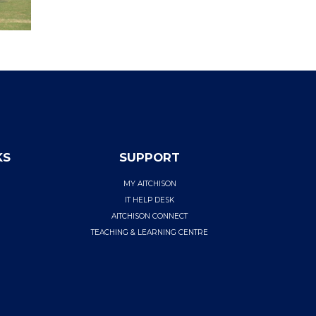
KS
SUPPORT
MY AITCHISON
IT HELP DESK
AITCHISON CONNECT
TEACHING & LEARNING CENTRE