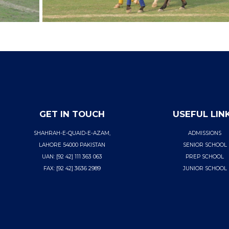
GET IN TOUCH
USEFUL LIN
SHAHRAH-E-QUAID-E-AZAM,
ADMISSIONS
LAHORE 54000 PAKISTAN
SENIOR SCHOOL
UAN: [92 42] 111 363 063
PREP SCHOOL
FAX: [92 42] 3636 2989
JUNIOR SCHOOL