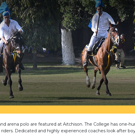
nd arena polo are featured at Aitchison. The College has one-h
riders. Dedicated and highly experienced coaches look after boy